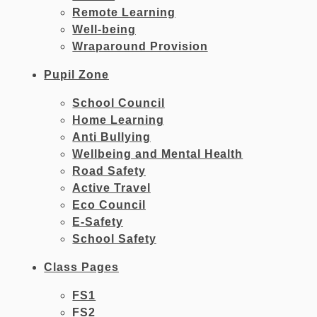
Remote Learning
Well-being
Wraparound Provision
Pupil Zone
School Council
Home Learning
Anti Bullying
Wellbeing and Mental Health
Road Safety
Active Travel
Eco Council
E-Safety
School Safety
Class Pages
FS1
FS2