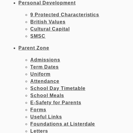
Personal Development
9 Protected Characteristics
British Values
Cultural Capital
SMSC
Parent Zone
Admissions
Term Dates
Uniform
Attendance
School Day Timetable
School Meals
E-Safety for Parents
Forms
Useful Links
Foundations at Listerdale
Letters