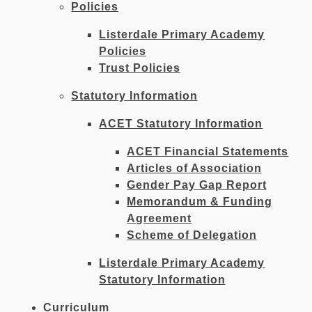
Policies
Listerdale Primary Academy
Policies
Trust Policies
Statutory Information
ACET Statutory Information
ACET Financial Statements
Articles of Association
Gender Pay Gap Report
Memorandum & Funding
Agreement
Scheme of Delegation
Listerdale Primary Academy
Statutory Information
Curriculum