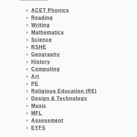
ACET Phonics
Reading
Writing
Mathematics
Science
RSHE
Geography
History
Computing
Art
PE
Religious Education (RE)
Design & Technology
Music
MFL
Assessment
EYFS