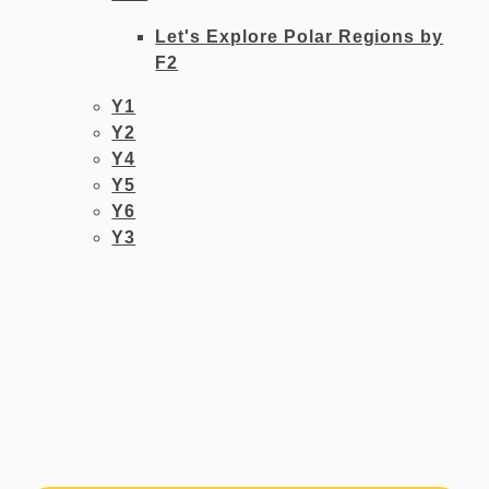
Let's Explore Polar Regions by
F2
Y1​​
Y2
Y4
Y5
Y6
Y3