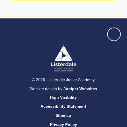
© 2026 Listerdale Junior Academy
Website design by
Juniper Websites
High Visibility
Accessibility Statement
Sitemap
Privacy Policy