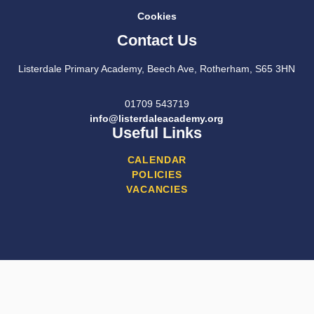
Cookies
Contact Us
Listerdale Primary Academy, Beech Ave, Rotherham, S65 3HN
01709 543719
info@listerdaleacademy.org
Useful Links
CALENDAR
POLICIES
VACANCIES