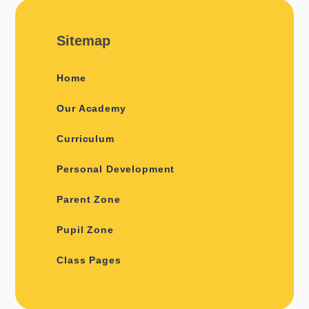
Sitemap
Home
Our Academy
Curriculum
Personal Development
Parent Zone
Pupil Zone
Class Pages