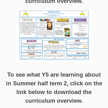
curriculum overview.
To see what Y5 are learning about
in Summer half term 2, click on the
link below to download the
curriculum overview.