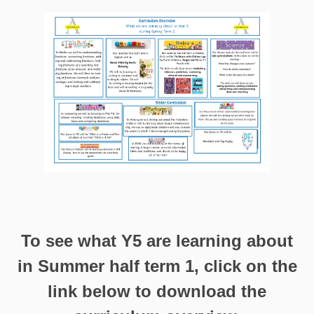
To see what Y5 are learning about
in Summer half term 1, click on the
link below to download the