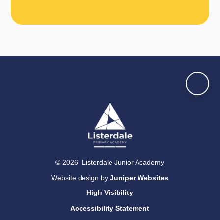
© 2026 Listerdale Junior Academy
Website design by
Juniper Websites
High Visibility
Accessibility Statement