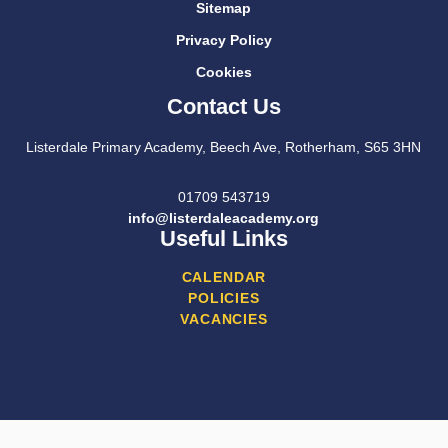
Sitemap
Privacy Policy
Cookies
Contact Us
Listerdale Primary Academy, Beech Ave, Rotherham, S65 3HN
01709 543719
info@listerdaleacademy.org
Useful Links
CALENDAR
POLICIES
VACANCIES