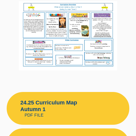
24.25 Curriculum Map
Autumn 1
PDF FILE