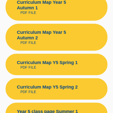
Curriculum Map Year 5
Autumn 1
PDF FILE
Curriculum Map Year 5
Autumn 2
PDF FILE
Curriculum Map Y5 Spring 1
PDF FILE
Curriculum Map Y5 Spring 2
PDF FILE
Year 5 class page Summer 1