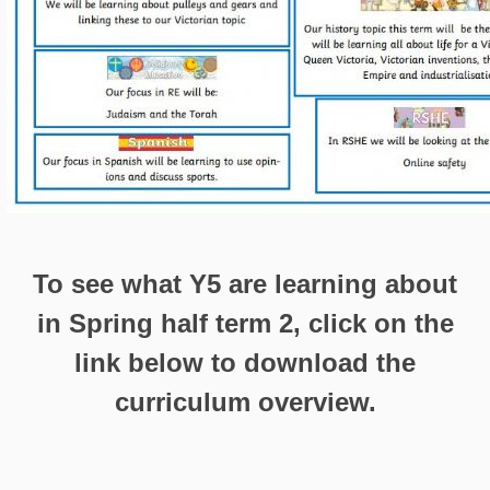
To see what Y5 are learning about
in Spring half term 2, click on the
link below to download the
curriculum overview.