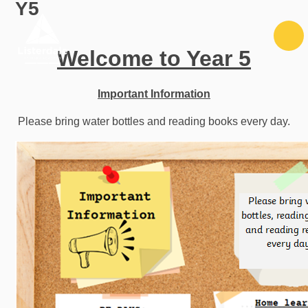
Y5
Skip to content ↓
Welcome to Year 5
Important Information
Please bring water bottles and reading books every day.