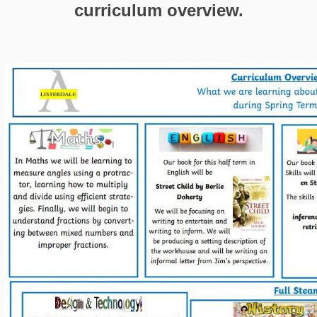
curriculum overview.