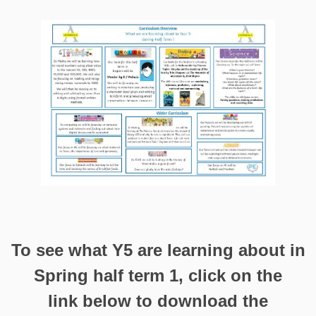
To see what Y5 are learning about in
Spring half term 1, click on the
link below to download the