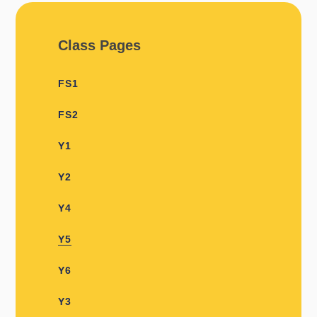
Class Pages
FS1
FS2
Y1​​
Y2
Y4
Y5
Y6
Y3