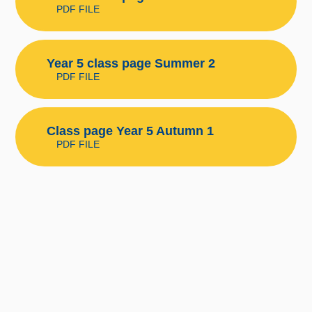
PDF FILE
Year 5 class page Summer 2
PDF FILE
Class page Year 5 Autumn 1
PDF FILE