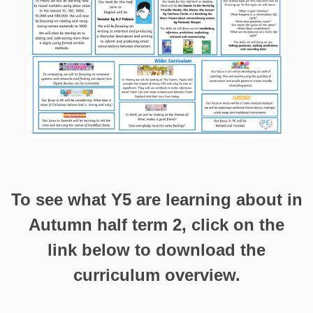
To see what Y5 are learning about in
Autumn half term 2, click on the
link below to download the
curriculum overview.