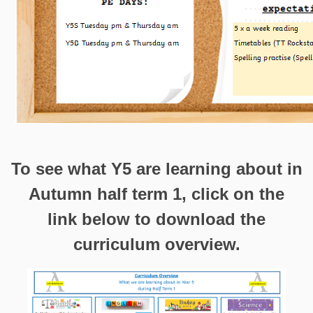
To see what Y5 are learning about in
Autumn half term 1, click on the
link below to download the
curriculum overview.