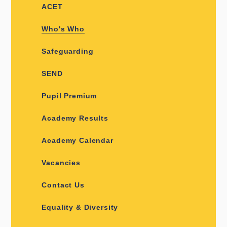
ACET
Who's Who
Safeguarding
SEND
Pupil Premium
Academy Results
Academy Calendar
Vacancies
Contact Us
Equality & Diversity