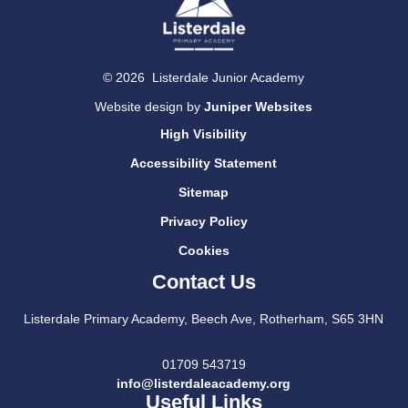
© 2026 Listerdale Junior Academy
Website design by
Juniper Websites
High Visibility
Accessibility Statement
Sitemap
Privacy Policy
Cookies
Contact Us
Listerdale Primary Academy, Beech Ave, Rotherham, S65 3HN
01709 543719
info@listerdaleacademy.org
Useful Links