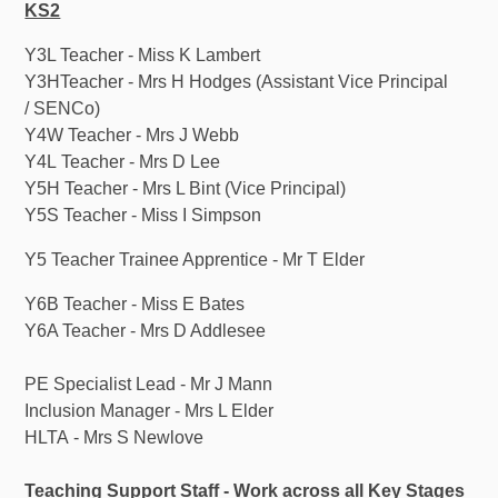
KS2
Y3L Teacher - Miss K Lambert
Y3HTeacher - Mrs H Hodges (Assistant Vice Principal
/ SENCo)
Y4W Teacher - Mrs J Webb
Y4L Teacher - Mrs D Lee
Y5H Teacher - Mrs L Bint (Vice Principal)
Y5S Teacher - Miss I Simpson
Y5 Teacher Trainee Apprentice - Mr T Elder
Y6B Teacher - Miss E Bates
Y6A Teacher - Mrs D Addlesee
PE Specialist Lead - Mr J Mann
Inclusion Manager - Mrs L Elder
HLTA - Mrs S Newlove
Teaching Support Staff - Work across all Key Stages