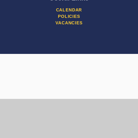
CALENDAR
POLICIES
VACANCIES
Cookie Policy
This site uses cookies to store information on your computer.
Click here for more information
Accept All
Manage Cookies
Deny All