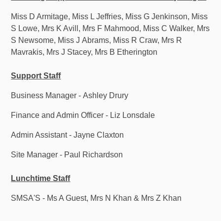
Miss D Armitage, Miss L Jeffries, Miss G Jenkinson, Miss
S Lowe, Mrs K Avill, Mrs F Mahmood, Miss C Walker, Mrs
S Newsome, Miss J Abrams, Miss R Craw, Mrs R
Mavrakis, Mrs J Stacey, Mrs B Etherington
Support Staff
Business Manager - Ashley Drury
Finance and Admin Officer - Liz Lonsdale
Admin Assistant - Jayne Claxton
Site Manager - Paul Richardson
Lunchtime Staff
SMSA'S - Ms A Guest, Mrs N Khan & Mrs Z Khan