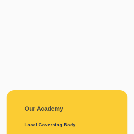
Our Academy
Local Governing Body