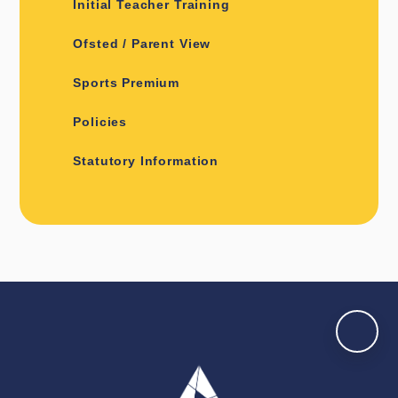
Initial Teacher Training
Ofsted / Parent View
Sports Premium
Policies
Statutory Information