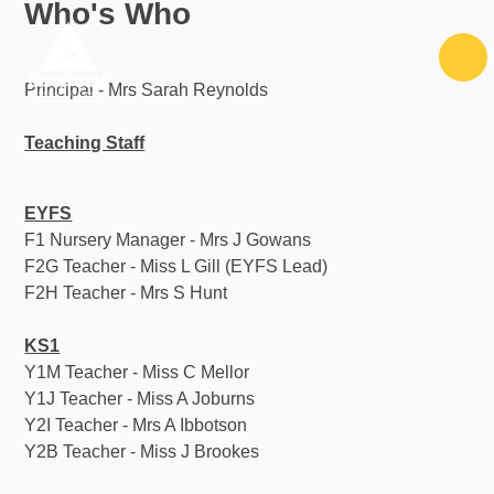
Who's Who
Skip to content ↓
Principal - Mrs Sarah Reynolds
Teaching Staff
EYFS
F1 Nursery Manager - Mrs J Gowans
F2G Teacher - Miss L Gill (EYFS Lead)
F2H Teacher - Mrs S Hunt
KS1
Y1M Teacher - Miss C Mellor
Y1J Teacher - Miss A Joburns
Y2I Teacher - Mrs A Ibbotson
Y2B Teacher - Miss J Brookes