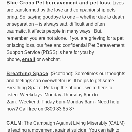
Blue Cross Pet bereavement and pet loss
: Lives
are transformed by the love and companionship pets
bring. So, saying goodbye to one – whether due to death
or separation – is always sad, difficult and often
traumatic. It affects people in many ways. But,
remember, you are not alone. If you are grieving for a pet,
or facing loss, our free and confidential Pet Bereavement
Support Service (PBSS) is here for you by
phone,
email
or webchat.
Breathing Space
: (Scotland): Sometimes our thoughts
and feelings can overwhelm us. It helps to get some
Breathing Space. Pick up the phone - we're here to
listen. Weekdays: Monday-Thursday 6pm to
2am. Weekend: Friday 6pm-Monday 6am - Need help
now? Call free on 0800 83 85 87
CALM
: The Campaign Against Living Miserably (CALM)
is leading a movement against suicide. You can talk to