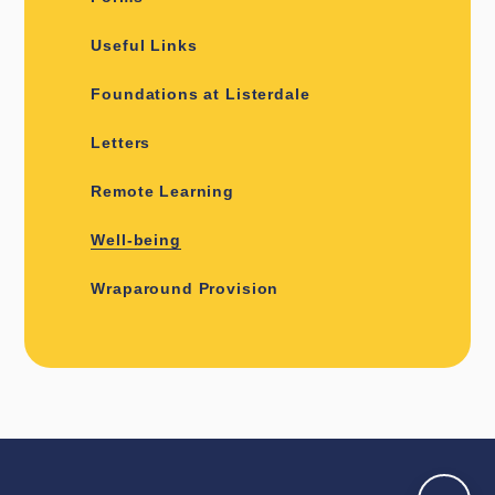
Useful Links
Foundations at Listerdale
Letters
Remote Learning
Well-being
Wraparound Provision