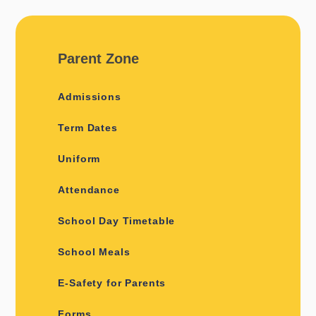
Parent Zone
Admissions
Term Dates
Uniform
Attendance
School Day Timetable
School Meals
E-Safety for Parents
Forms