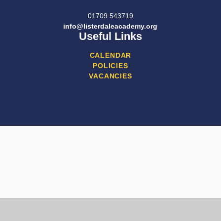
01709 543719
info@listerdaleacademy.org
Useful Links
CALENDAR
POLICIES
VACANCIES
Cookie Policy