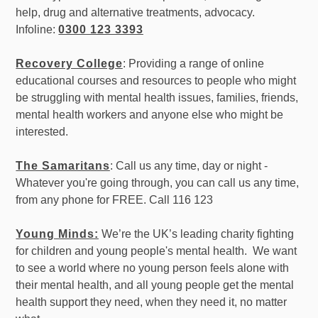
help, drug and alternative treatments, advocacy.
Infoline:
0300 123 3393
Recovery College
: Providing a range of online
educational courses and resources to people who might
be struggling with mental health issues, families, friends,
mental health workers and anyone else who might be
interested.
The Samaritans
: Call us any time, day or night -
Whatever you're going through, you can call us any time,
from any phone for FREE. Call 116 123
Young Minds:
We’re the UK’s leading charity fighting
for children and young people's mental health. We want
to see a world where no young person feels alone with
their mental health, and all young people get the mental
health support they need, when they need it, no matter