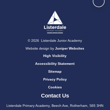
© 2026 Listerdale Junior Academy
Website design by
Juniper Websites
High Visibility
Accessibility Statement
Sitemap
Privacy Policy
Cookies
Contact Us
Listerdale Primary Academy, Beech Ave, Rotherham, S65 3HN