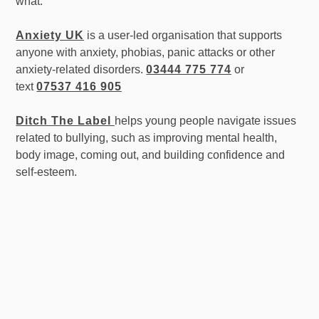
what.
Anxiety UK
is a user-led organisation that supports
anyone with anxiety, phobias, panic attacks or other
anxiety-related disorders.
03444 775 774
or
text
07537 416 905
Ditch The Label
helps young people navigate issues
related to bullying, such as improving mental health,
body image, coming out, and building confidence and
self-esteem.