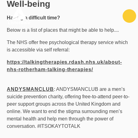
Well-being
Skip to content ↓
Having a difficult time?
Below is a list of places that might be able to help....
The NHS offer free psychological therapy service which
is accessible via self referral:
https://talkingtherapies.rdash.nhs.uk/about-
nhs-rotherham-talking-therapies/
ANDYSMANCLUB
: ANDYSMANCLUB are a men’s
suicide prevention charity, offering free-to-attend peer-to-
peer support groups across the United Kingdom and
online. We want to end the stigma surrounding men’s
mental health and help men through the power of
conversation. #ITSOKAYTOTALK