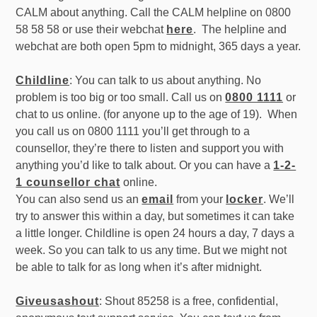
CALM about anything. Call the CALM helpline on 0800
58 58 58 or use their webchat
here
. The helpline and
webchat are both open 5pm to midnight, 365 days a year.
Childline
: You can talk to us about anything. No
problem is too big or too small. Call us on
0800 1111
or
chat to us online. (for anyone up to the age of 19). When
you call us on 0800 1111 you’ll get through to a
counsellor, they’re there to listen and support you with
anything you’d like to talk about. Or you can have a
1-2-
1 counsellor chat
online.
You can also send us an
email
from your
locker
. We’ll
try to answer this within a day, but sometimes it can take
a little longer. Childline is open 24 hours a day, 7 days a
week. So you can talk to us any time. But we might not
be able to talk for as long when it’s after midnight.
Giveusashout
: Shout 85258 is a free, confidential,