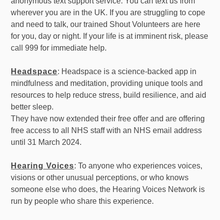
anonymous text support service. You can text us from
wherever you are in the UK. If you are struggling to cope
and need to talk, our trained Shout Volunteers are here
for you, day or night. If your life is at imminent risk, please
call 999 for immediate help.
Headspace
: Headspace is a science-backed app in
mindfulness and meditation, providing unique tools and
resources to help reduce stress, build resilience, and aid
better sleep.
They have now extended their free offer and are offering
free access to all NHS staff with an NHS email address
until 31 March 2024.
Hearing Voices
: To anyone who experiences voices,
visions or other unusual perceptions, or who knows
someone else who does, the Hearing Voices Network is
run by people who share this experience.