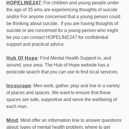
HOPELINE247
: For children and young people under
the age of 35 who are experiencing thoughts of suicide
and/or For anyone concerned that a young person could
be thinking about suicide. If you are having thoughts of
suicide or are concerned for a young person who might
be you can contact HOPELINE247 for confidential
support and practical advice.
Hub Of Hope
: Find Mental Health Support in, and
around, your area. The Hub of Hope website has a
postcode search that you can use to find local services.
Incourage
: Men work, gather, play and live in a variety
of places and spaces. We want to ensure that these
spaces are safe, supportive and serve the wellbeing of
each man.
Mind
: Mind offer an information line to answer questions
about: types of mental health problem, where to get