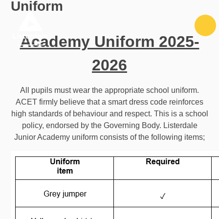
Uniform
Skip to content ↓
Academy Uniform 2025-
2026
All pupils must wear the appropriate school uniform.
ACET firmly believe that a smart dress code reinforces
high standards of behaviour and respect. This is a school
policy, endorsed by the Governing Body. Listerdale
Junior Academy uniform consists of the following items;