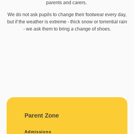
parents and carers.
We do not ask pupils to change their footwear every day,
but if the weather is extreme - thick snow or torrential rain
- we ask them to bring a change of shoes.
Parent Zone
Admissions