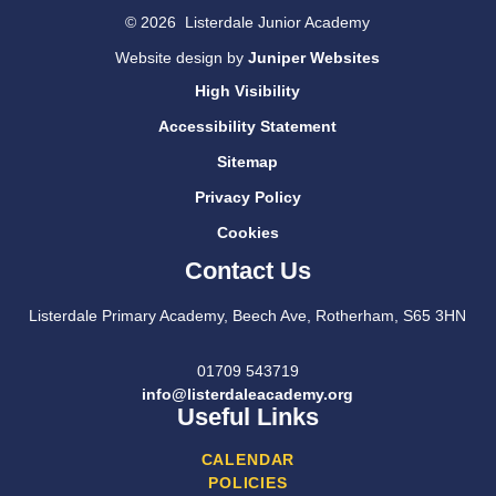
© 2026 Listerdale Junior Academy
Website design by
Juniper Websites
High Visibility
Accessibility Statement
Sitemap
Privacy Policy
Cookies
Contact Us
Listerdale Primary Academy, Beech Ave, Rotherham, S65 3HN
01709 543719
info@listerdaleacademy.org
Useful Links
CALENDAR
POLICIES