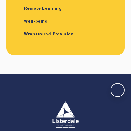
Remote Learning
Well-being
Wraparound Provision