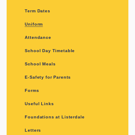
Term Dates
Uniform
Attendance
School Day Timetable
School Meals
E-Safety for Parents
Forms
Useful Links
Foundations at Listerdale
Letters