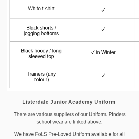
Listerdale Junior Academy Uniform
There are various suppliers of our Uniform. Pinders
school wear are linked above.
We have FoLS Pre-Loved Uniform available for all