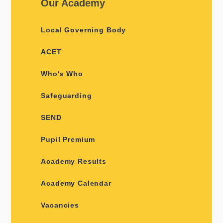
Our Academy
Local Governing Body
ACET
Who's Who
Safeguarding
SEND
Pupil Premium
Academy Results
Academy Calendar
Vacancies