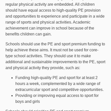
regular physical activity are embedded. All children
should have equal access to high-quality PE provision
and opportunities to experience and participate in a wide
range of sports and physical activities. Academic
achievement can improve in school because of the
benefits children can gain.
Schools should use the PE and sport premium funding to
help achieve these aims. It must not be used for core-
type school activities. They should use it to make
additional and sustainable improvements to the PE, sport
and physical activity they provide, such as:
Funding high-quality PE and sport for at least 2
hours a week, complemented by a wide range of
extracurricular sport and competitive opportunities.
Providing or improving equal access to sport for
boys and girls