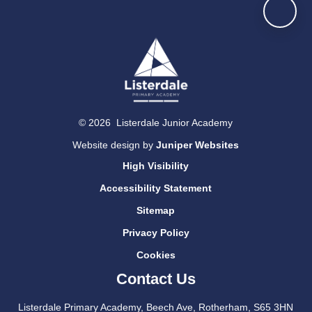
© 2026 Listerdale Junior Academy
Website design by
Juniper Websites
High Visibility
Accessibility Statement
Sitemap
Privacy Policy
Cookies
Contact Us
Listerdale Primary Academy, Beech Ave, Rotherham, S65 3HN