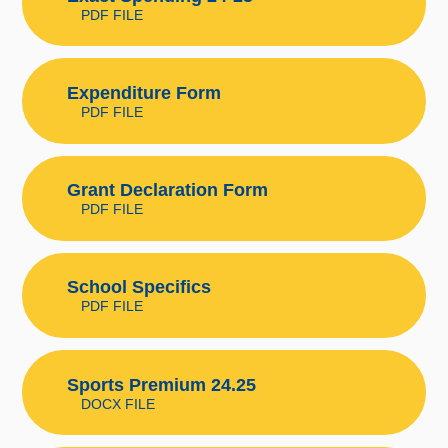
PDF FILE
Expenditure Form
PDF FILE
Grant Declaration Form
PDF FILE
School Specifics
PDF FILE
Sports Premium 24.25
DOCX FILE