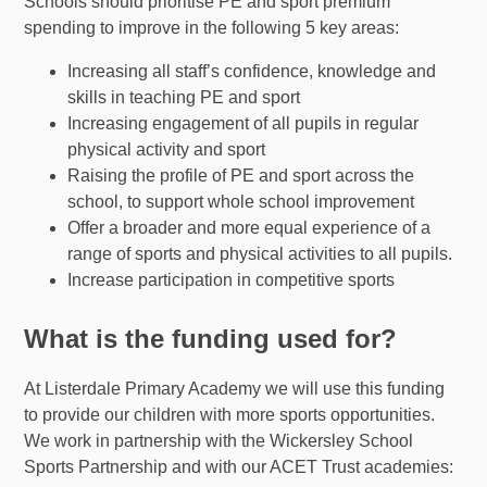
Schools should prioritise PE and sport premium
spending to improve in the following 5 key areas:
Increasing all staff’s confidence, knowledge and
skills in teaching PE and sport
Increasing engagement of all pupils in regular
physical activity and sport
Raising the profile of PE and sport across the
school, to support whole school improvement
Offer a broader and more equal experience of a
range of sports and physical activities to all pupils.
Increase participation in competitive sports
What is the funding used for?
At Listerdale Primary Academy we will use this funding
to provide our children with more sports opportunities.
We work in partnership with the Wickersley School
Sports Partnership and with our ACET Trust academies: