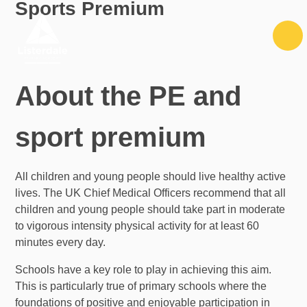
Sports Premium
Skip to content ↓
About the PE and
sport premium
All children and young people should live healthy active
lives. The UK Chief Medical Officers recommend that all
children and young people should take part in moderate
to vigorous intensity physical activity for at least 60
minutes every day.
Schools have a key role to play in achieving this aim.
This is particularly true of primary schools where the
foundations of positive and enjoyable participation in