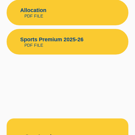
Allocation
PDF FILE
Sports Premium 2025-26
PDF FILE