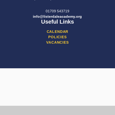
01709 543719
info@listerdaleacademy.org
Useful Links
CALENDAR
POLICIES
VACANCIES
Cookie Policy