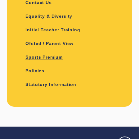
Contact Us
Equality & Diversity
Initial Teacher Training
Ofsted / Parent View
Sports Premium
Policies
Statutory Information