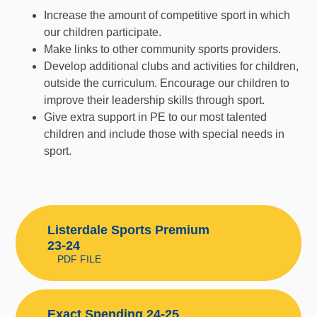
Increase the amount of competitive sport in which
our children participate.
Make links to other community sports providers.
Develop additional clubs and activities for children,
outside the curriculum. Encourage our children to
improve their leadership skills through sport.
Give extra support in PE to our most talented
children and include those with special needs in
sport.
Listerdale Sports Premium
23-24
PDF FILE
Exact Spending 24-25