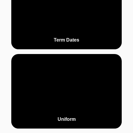
Term Dates
Uniform