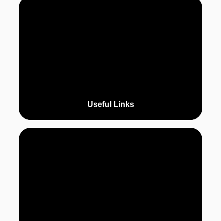
Useful Links