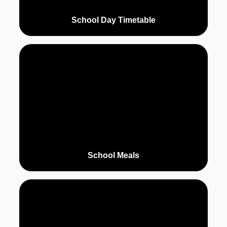
School Day Timetable
School Meals