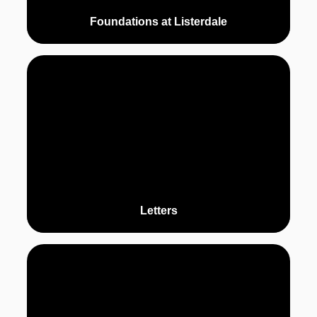
Foundations at Listerdale
Letters