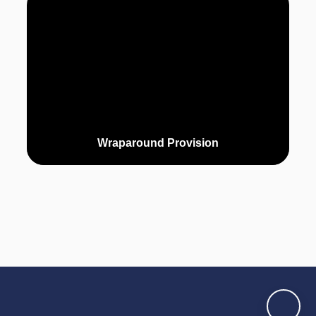
Wraparound Provision