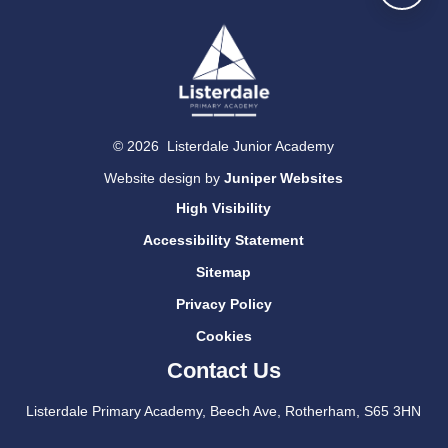
© 2026 Listerdale Junior Academy
Website design by
Juniper Websites
High Visibility
Accessibility Statement
Sitemap
Privacy Policy
Cookies
Contact Us
Listerdale Primary Academy, Beech Ave, Rotherham, S65 3HN