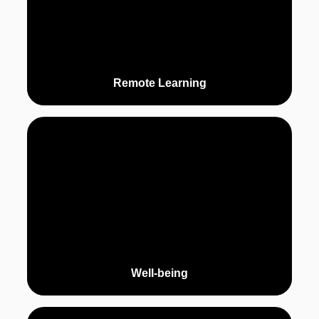
Remote Learning
Well-being