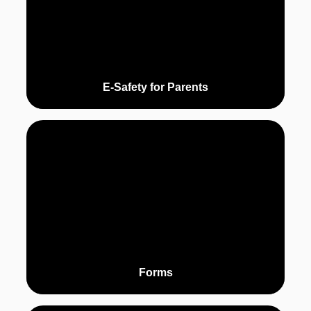
E-Safety for Parents
Forms