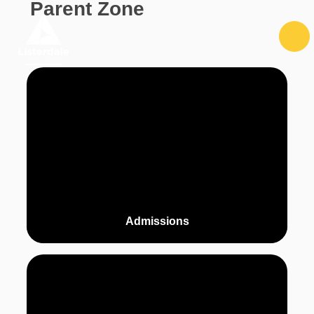
Parent Zone
Skip to content ↓
Admissions