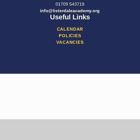
01709 543719
info@listerdaleacademy.org
Useful Links
CALENDAR
POLICIES
VACANCIES
Cookie Policy