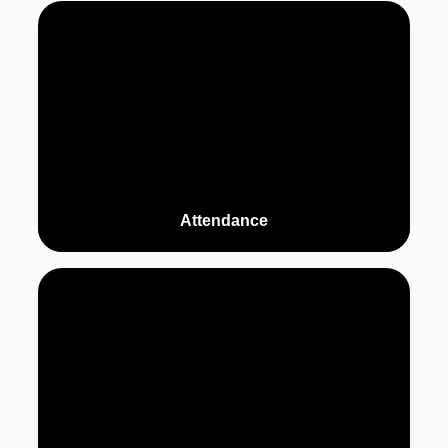
Attendance