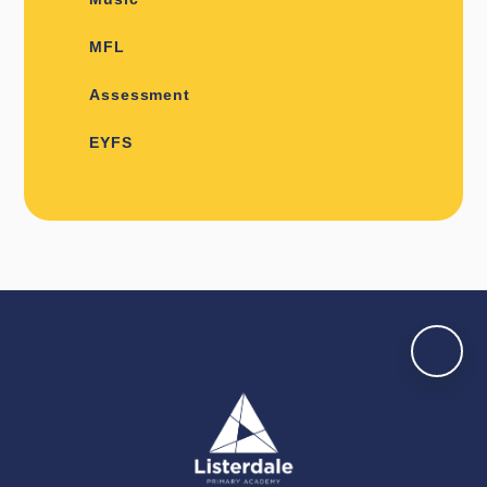
MFL
Assessment
EYFS