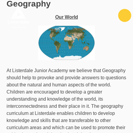
Geography
Skip to content ↓
Our World
At Listerdale Junior Academy we believe that Geography
should help to provoke and provide answers to questions
about the natural and human aspects of the world.
Children are encouraged to develop a greater
understanding and knowledge of the world, its
interconnectedness and their place in it. The geography
curriculum at Listerdale enables children to develop
knowledge and skills that are transferable to other
curriculum areas and which can be used to promote their