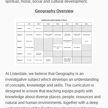
spiritual, moral, social and cultural development.
Geography Overview
At Listerdale, we believe that Geography is an
investigative subject which develops an understanding
of concepts, knowledge and skills. The curriculum is
designed to ensure that teaching equips pupils with
knowledge about diverse places, people, resources and
natural and human environments, together with a deep