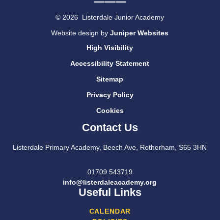
© 2026 Listerdale Junior Academy
Website design by
Juniper Websites
High Visibility
Accessibility Statement
Sitemap
Privacy Policy
Cookies
Contact Us
Listerdale Primary Academy, Beech Ave, Rotherham, S65 3HN
01709 543719
info@listerdaleacademy.org
Useful Links
CALENDAR