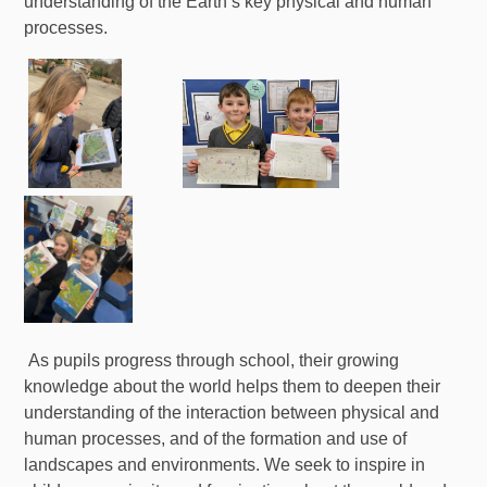
understanding of the Earth’s key physical and human
processes.
As pupils progress through school, their growing
knowledge about the world helps them to deepen their
understanding of the interaction between physical and
human processes, and of the formation and use of
landscapes and environments. We seek to inspire in