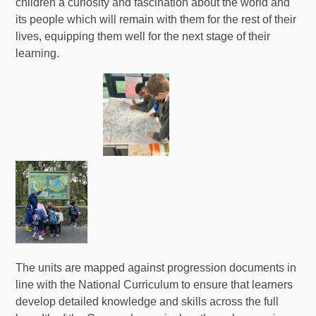
children a curiosity and fascination about the world and
its people which will remain with them for the rest of their
lives, equipping them well for the next stage of their
learning.
The units are mapped against progression documents in
line with the National Curriculum to ensure that learners
develop detailed knowledge and skills across the full