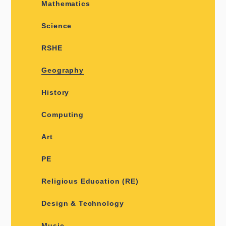
Mathematics
Science
RSHE
Geography
History
Computing
Art
PE
Religious Education (RE)
Design & Technology
Music