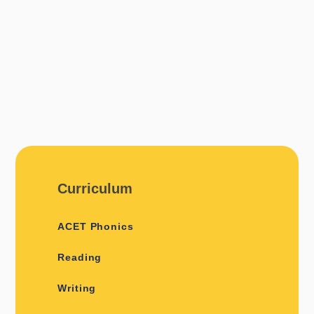
Curriculum
ACET Phonics
Reading
Writing