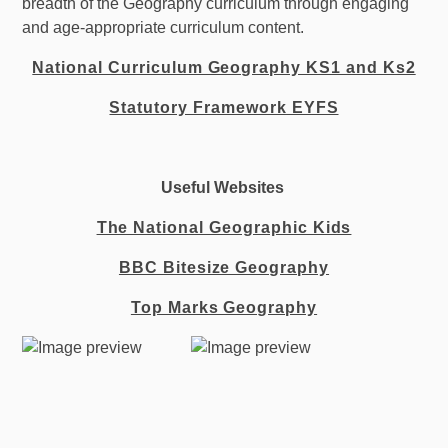
breadth of the Geography curriculum through engaging
and age-appropriate curriculum content.
National Curriculum Geography KS1 and Ks2
Statutory Framework EYFS
Useful Websites
The National Geographic Kids
BBC Bitesize Geography
Top Marks Geography