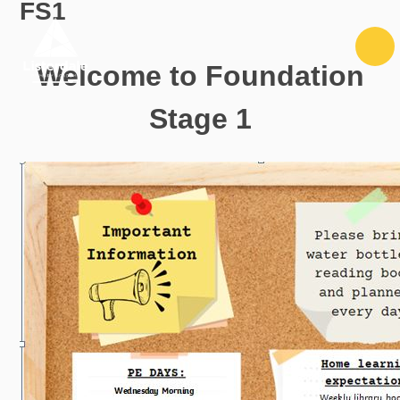
FS1
Skip to content ↓
Welcome to Foundation
Stage 1