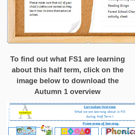
To find out what FS1 are learning
about this half term, click on the
image below to download the
Autumn 1 overview