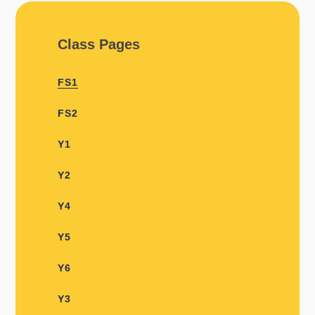
Class Pages
FS1
FS2
Y1​​
Y2
Y4
Y5
Y6
Y3