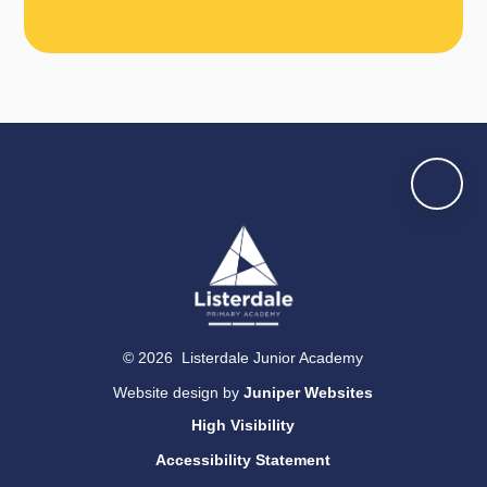
© 2026 Listerdale Junior Academy
Website design by
Juniper Websites
High Visibility
Accessibility Statement