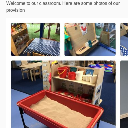
Welcome to our classroom. Here are some photos of our
provision