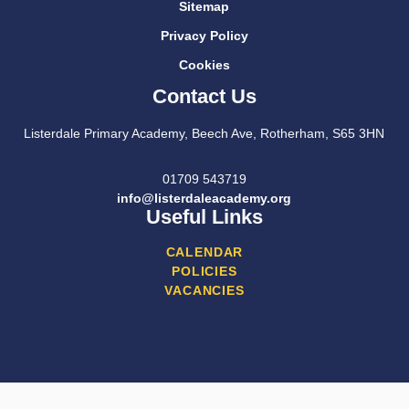
Sitemap
Privacy Policy
Cookies
Contact Us
Listerdale Primary Academy, Beech Ave, Rotherham, S65 3HN
01709 543719
info@listerdaleacademy.org
Useful Links
CALENDAR
POLICIES
VACANCIES