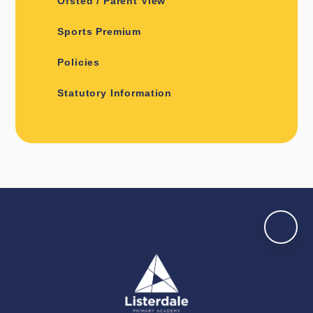
Ofsted / Parent View
Sports Premium
Policies
Statutory Information