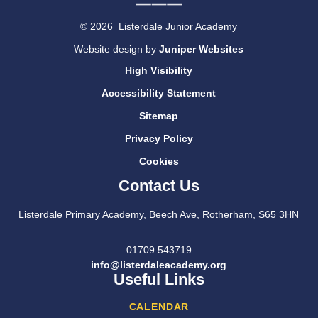
© 2026 Listerdale Junior Academy
Website design by
Juniper Websites
High Visibility
Accessibility Statement
Sitemap
Privacy Policy
Cookies
Contact Us
Listerdale Primary Academy, Beech Ave, Rotherham, S65 3HN
01709 543719
info@listerdaleacademy.org
Useful Links
CALENDAR