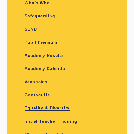
Who's Who
Safeguarding
SEND
Pupil Premium
Academy Results
Academy Calendar
Vacancies
Contact Us
Equality & Diversity
Initial Teacher Training