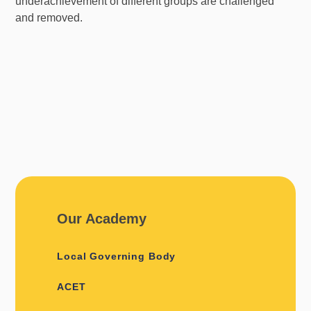
underachievement of different groups are challenged
and removed.
Our Academy
Local Governing Body
ACET