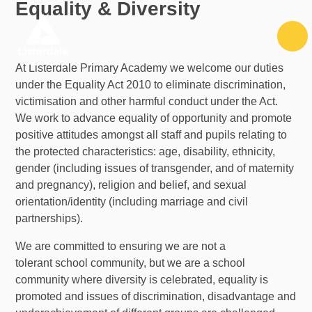
Equality & Diversity
Skip to content ↓
At Listerdale Primary Academy we welcome our duties
under the Equality Act 2010 to eliminate discrimination,
victimisation and other harmful conduct under the Act.
We work to advance equality of opportunity and promote
positive attitudes amongst all staff and pupils relating to
the protected characteristics: age, disability, ethnicity,
gender (including issues of transgender, and of maternity
and pregnancy), religion and belief, and sexual
orientation/identity (including marriage and civil
partnerships).
We are committed to ensuring we are not a
tolerant school community, but we are a school
community where diversity is celebrated, equality is
promoted and issues of discrimination, disadvantage and