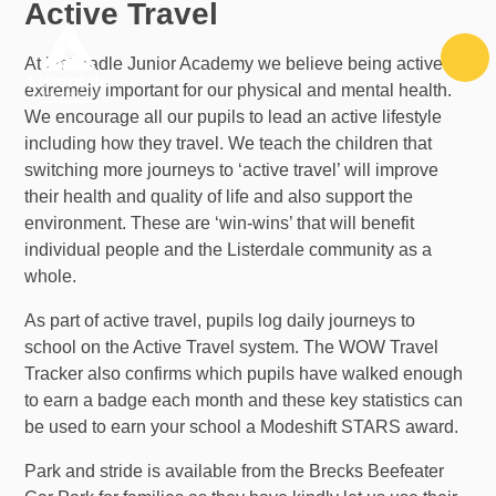
Active Travel
Skip to content ↓
At Listeradle Junior Academy we believe being active is
extremely important for our physical and mental health.
We encourage all our pupils to lead an active lifestyle
including how they travel. We teach the children that
switching more journeys to ‘active travel’ will improve
their health and quality of life and also support the
environment. These are ‘win-wins’ that will benefit
individual people and the Listerdale community as a
whole.
As part of active travel, pupils log daily journeys to
school on the Active Travel system. The WOW Travel
Tracker also confirms which pupils have walked enough
to earn a badge each month and these key statistics can
be used to earn your school a Modeshift STARS award.
Park and stride is available from the Brecks Beefeater