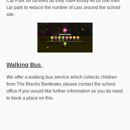
Car Park for families as they have kindly let us use their
car park to reduce the number of cars around the school
site.
Walking Bus
We offer a walking bus service which collects children
from The Brecks Beefeater, please contact the school
office if you would like further information as you do need
to book a place on this.