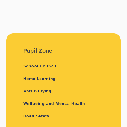
Pupil Zone
School Council
Home Learning
Anti Bullying
Wellbeing and Mental Health
Road Safety