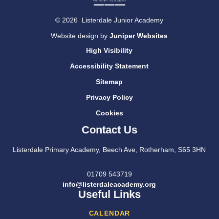
© 2026 Listerdale Junior Academy
Website design by
Juniper Websites
High Visibility
Accessibility Statement
Sitemap
Privacy Policy
Cookies
Contact Us
Listerdale Primary Academy, Beech Ave, Rotherham, S65 3HN
01709 543719
info@listerdaleacademy.org
Useful Links
CALENDAR