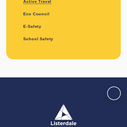
Active Travel
Eco Council
E-Safety
School Safety