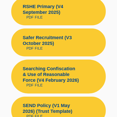
RSHE Primary (V4
September 2025)
PDF FILE
Safer Recruitment (V3
October 2025)
PDF FILE
Searching Confiscation
& Use of Reasonable
Force (V4 February 2026)
PDF FILE
SEND Policy (V1 May
2026) (Trust Template)
PDF FILE