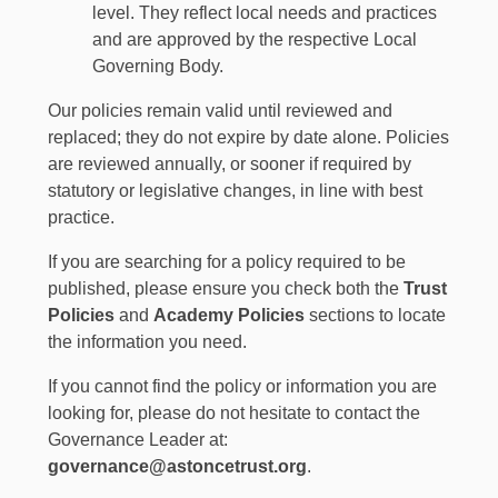
level. They reflect local needs and practices
and are approved by the respective Local
Governing Body.
Our policies remain valid until reviewed and
replaced; they do not expire by date alone. Policies
are reviewed annually, or sooner if required by
statutory or legislative changes, in line with best
practice.
If you are searching for a policy required to be
published, please ensure you check both the
Trust
Policies
and
Academy Policies
sections to locate
the information you need.
If you cannot find the policy or information you are
looking for, please do not hesitate to contact the
Governance Leader at:
governance@astoncetrust.org
.