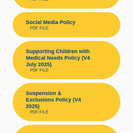
Social Media Policy
PDF FILE
Supporting Children with
Medical Needs Policy (V4
July 2025)
PDF FILE
Suspension &
Exclusions Policy (V4
2025)
PDF FILE