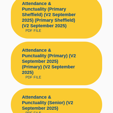
Attendance &
Punctuality (Primary
Sheffield) (V2 September
2025) (Primary Sheffield)
(V2 September 2025)
PDF FILE
Attendance &
Punctuality (Primary) (V2
September 2025)
(Primary) (V2 September
2025)
PDF FILE
Attendance &
Punctuality (Senior) (V2
September 2025)
PDF FILE