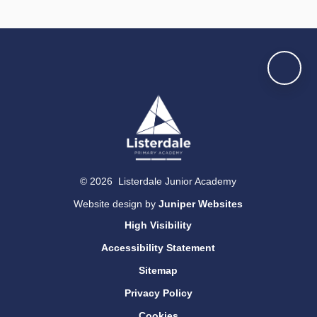
© 2026 Listerdale Junior Academy
Website design by
Juniper Websites
High Visibility
Accessibility Statement
Sitemap
Privacy Policy
Cookies