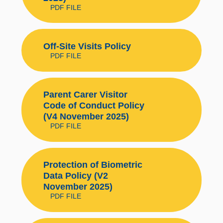
PDF FILE
Off-Site Visits Policy
PDF FILE
Parent Carer Visitor
Code of Conduct Policy
(V4 November 2025)
PDF FILE
Protection of Biometric
Data Policy (V2
November 2025)
PDF FILE