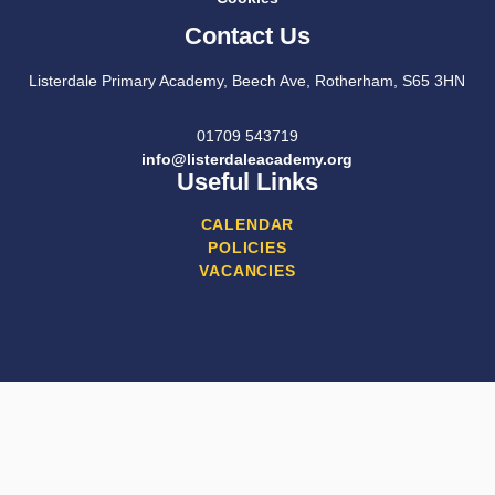
Contact Us
Listerdale Primary Academy, Beech Ave, Rotherham, S65 3HN
01709 543719
info@listerdaleacademy.org
Useful Links
CALENDAR
POLICIES
VACANCIES