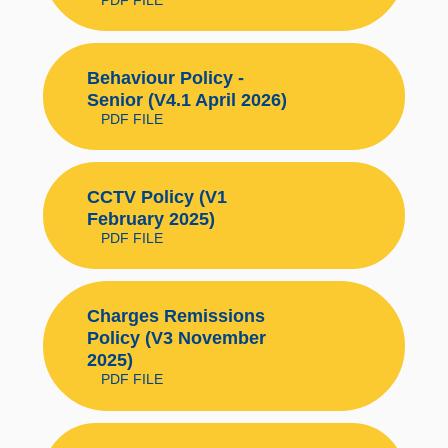
Behaviour Policy -
Senior (V4.1 April 2026)
PDF FILE
CCTV Policy (V1
February 2025)
PDF FILE
Charges Remissions
Policy (V3 November
2025)
PDF FILE