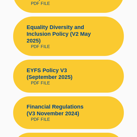
PDF FILE
Equality Diversity and
Inclusion Policy (V2 May
2025)
PDF FILE
EYFS Policy V3
(September 2025)
PDF FILE
Financial Regulations
(V3 November 2024)
PDF FILE