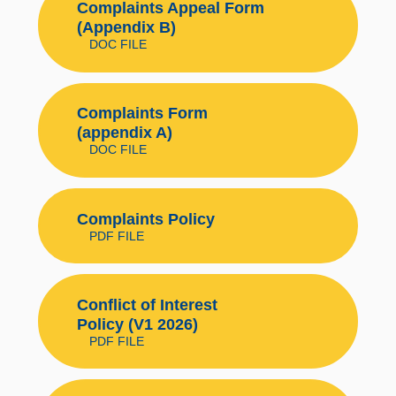
Complaints Appeal Form
(Appendix B)
DOC FILE
Complaints Form
(appendix A)
DOC FILE
Complaints Policy
PDF FILE
Conflict of Interest
Policy (V1 2026)
PDF FILE