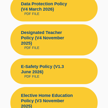
Data Protection Policy
(V4 March 2026)
PDF FILE
Designated Teacher
Policy (V4 November
2025)
PDF FILE
E-Safety Policy (V1.3
June 2026)
PDF FILE
Elective Home Education
Policy (V3 November
2025)