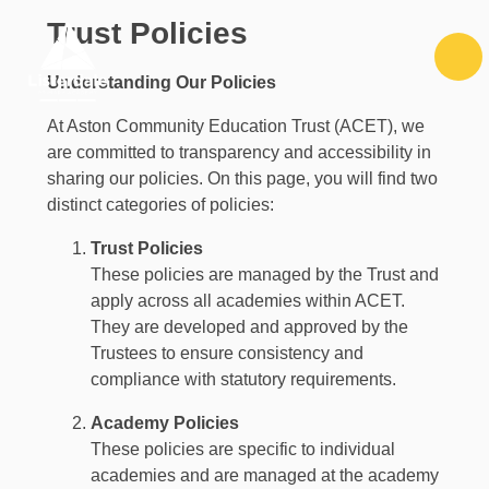
Skip to content ↓
Trust Policies
Understanding Our Policies
At Aston Community Education Trust (ACET), we
are committed to transparency and accessibility in
sharing our policies. On this page, you will find two
distinct categories of policies:
Trust Policies
These policies are managed by the Trust and
apply across all academies within ACET.
They are developed and approved by the
Trustees to ensure consistency and
compliance with statutory requirements.
Academy Policies
These policies are specific to individual
academies and are managed at the academy