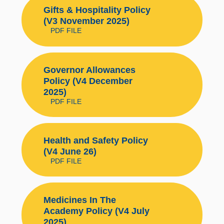
Gifts & Hospitality Policy
(V3 November 2025)
PDF FILE
Governor Allowances
Policy (V4 December
2025)
PDF FILE
Health and Safety Policy
(V4 June 26)
PDF FILE
Medicines In The
Academy Policy (V4 July
2025)