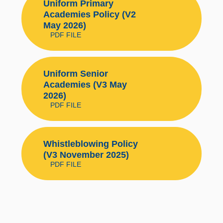
Uniform Primary
Academies Policy (V2
May 2026)
PDF FILE
Uniform Senior
Academies (V3 May
2026)
PDF FILE
Whistleblowing Policy
(V3 November 2025)
PDF FILE