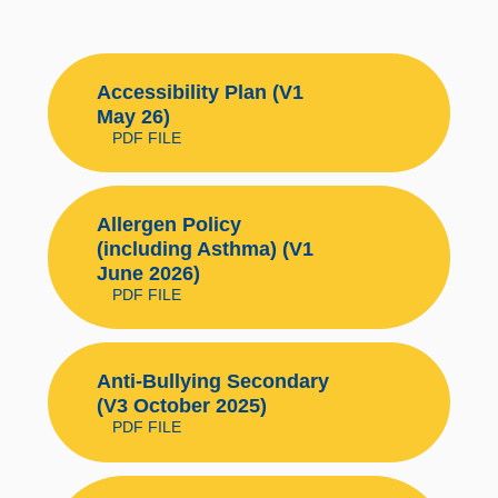
Accessibility Plan (V1
May 26)
PDF FILE
Allergen Policy
(including Asthma) (V1
June 2026)
PDF FILE
Anti-Bullying Secondary
(V3 October 2025)
PDF FILE