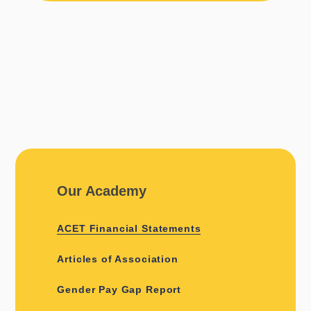
Our Academy
ACET Financial Statements
Articles of Association
Gender Pay Gap Report