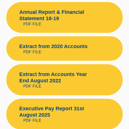
Annual Report & Financial
Statement 18-19
PDF FILE
Extract from 2020 Accounts
PDF FILE
Extract from Accounts Year
End August 2022
PDF FILE
Executive Pay Report 31st
August 2025
PDF FILE