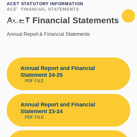
Skip to content ↓
ACET STATUTORY INFORMATION
ACET FINANCIAL STATEMENTS
ACET Financial Statements
Annual Report & Financial Statements
Annual Report and Financial
Statement 24-25
PDF FILE
Annual Report and Financial
Statement 23-24
PDF FILE