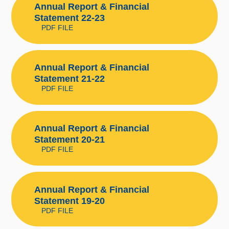
Annual Report & Financial
Statement 22-23
PDF FILE
Annual Report & Financial
Statement 21-22
PDF FILE
Annual Report & Financial
Statement 20-21
PDF FILE
Annual Report & Financial
Statement 19-20
PDF FILE