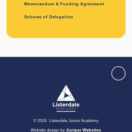
Memorandum & Funding Agreement
Scheme of Delegation
© 2026 Listerdale Junior Academy
Website design by
Juniper Websites