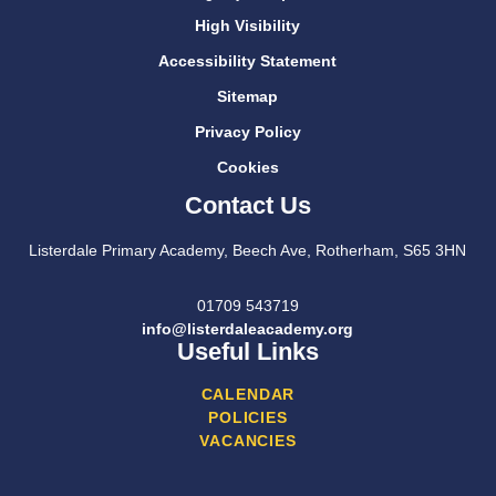
High Visibility
Accessibility Statement
Sitemap
Privacy Policy
Cookies
Contact Us
Listerdale Primary Academy, Beech Ave, Rotherham, S65 3HN
01709 543719
info@listerdaleacademy.org
Useful Links
CALENDAR
POLICIES
VACANCIES