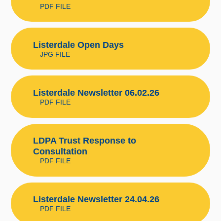
PDF FILE
Listerdale Open Days
JPG FILE
Listerdale Newsletter 06.02.26
PDF FILE
LDPA Trust Response to
Consultation
PDF FILE
Listerdale Newsletter 24.04.26
PDF FILE