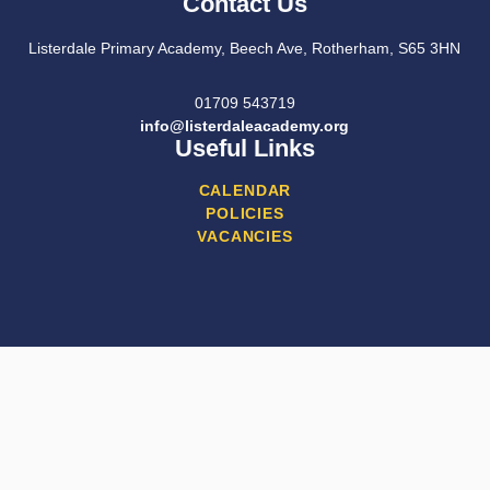
Contact Us
Listerdale Primary Academy, Beech Ave, Rotherham, S65 3HN
01709 543719
info@listerdaleacademy.org
Useful Links
CALENDAR
POLICIES
VACANCIES