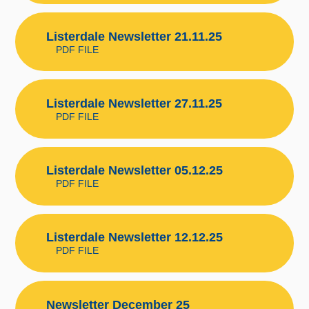
Listerdale Newsletter 21.11.25
PDF FILE
Listerdale Newsletter 27.11.25
PDF FILE
Listerdale Newsletter 05.12.25
PDF FILE
Listerdale Newsletter 12.12.25
PDF FILE
Newsletter December 25