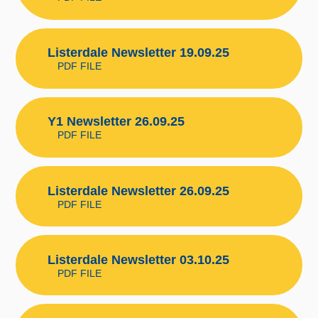
Listerdale Newsletter 19.09.25
PDF FILE
Y1 Newsletter 26.09.25
PDF FILE
Listerdale Newsletter 26.09.25
PDF FILE
Listerdale Newsletter 03.10.25
PDF FILE