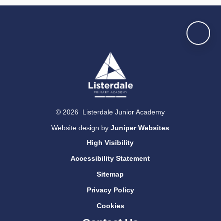
© 2026 Listerdale Junior Academy
Website design by
Juniper Websites
High Visibility
Accessibility Statement
Sitemap
Privacy Policy
Cookies