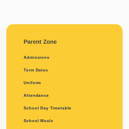
Parent Zone
Admissions
Term Dates
Uniform
Attendance
School Day Timetable
School Meals