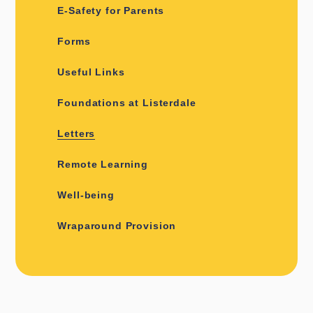
E-Safety for Parents
Forms
Useful Links
Foundations at Listerdale
Letters
Remote Learning
Well-being
Wraparound Provision