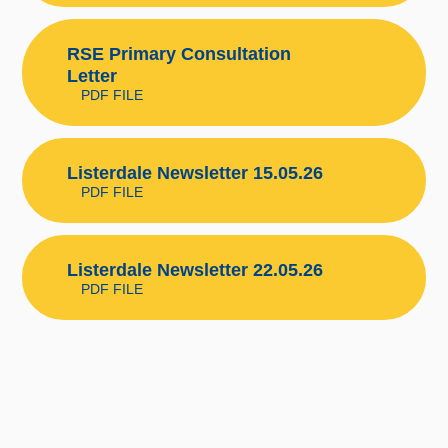
RSE Primary Consultation
Letter
PDF FILE
Listerdale Newsletter 15.05.26
PDF FILE
Listerdale Newsletter 22.05.26
PDF FILE