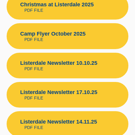
Christmas at Listerdale 2025
PDF FILE
Camp Flyer October 2025
PDF FILE
Listerdale Newsletter 10.10.25
PDF FILE
Listerdale Newsletter 17.10.25
PDF FILE
Listerdale Newsletter 14.11.25
PDF FILE