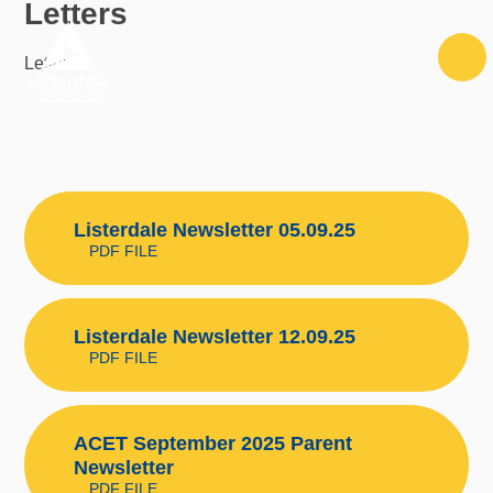
Letters
Skip to content ↓
Letters
Listerdale Newsletter 05.09.25
PDF FILE
Listerdale Newsletter 12.09.25
PDF FILE
ACET September 2025 Parent
Newsletter
PDF FILE