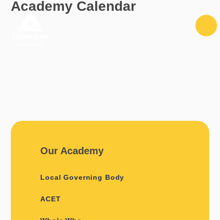
Academy Calendar
Skip to content ↓
Our Academy
Local Governing Body
ACET