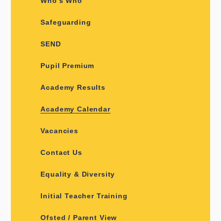
Who's Who
Safeguarding
SEND
Pupil Premium
Academy Results
Academy Calendar
Vacancies
Contact Us
Equality & Diversity
Initial Teacher Training
Ofsted / Parent View