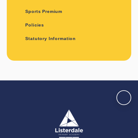
Sports Premium
Policies
Statutory Information