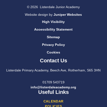
© 2026 Listerdale Junior Academy
Website design by
Juniper Websites
High Visibility
Accessibility Statement
Sitemap
Privacy Policy
Cookies
Contact Us
Listerdale Primary Academy, Beech Ave, Rotherham, S65 3HN
01709 543719
info@listerdaleacademy.org
Useful Links
CALENDAR
POLICIES