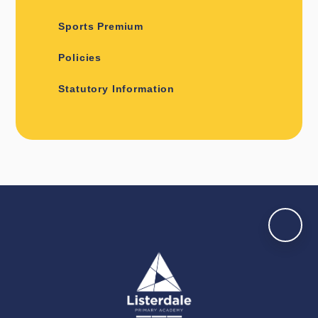
Sports Premium
Policies
Statutory Information