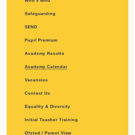
Who's Who
Safeguarding
SEND
Pupil Premium
Academy Results
Academy Calendar
Vacancies
Contact Us
Equality & Diversity
Initial Teacher Training
Ofsted / Parent View