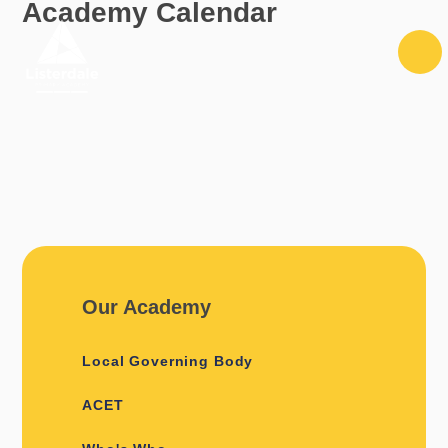
Academy Calendar
Skip to content ↓
Our Academy
Local Governing Body
ACET