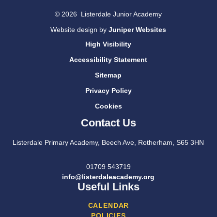
© 2026 Listerdale Junior Academy
Website design by
Juniper Websites
High Visibility
Accessibility Statement
Sitemap
Privacy Policy
Cookies
Contact Us
Listerdale Primary Academy, Beech Ave, Rotherham, S65 3HN
01709 543719
info@listerdaleacademy.org
Useful Links
CALENDAR
POLICIES