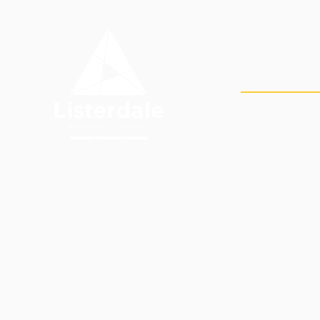
Skip to content ↓
OUR
HOME
ACADEMY