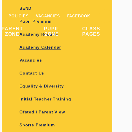
SEND
POLICIES
VACANCIES
FACEBOOK
Pupil Premium
PARENT
PUPIL
CLASS
ZONE
ZONE
PAGES
Academy Results
Academy Calendar
Vacancies
Contact Us
Equality & Diversity
Initial Teacher Training
Ofsted / Parent View
Sports Premium