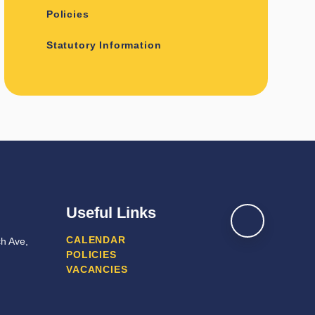
Policies
Statutory Information
Useful Links
CALENDAR
h Ave,
POLICIES
VACANCIES