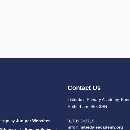
Contact Us
Listerdale Primary Academy, Beec
Rotherham, S65 3HN
esign by
Juniper Websites
01709 543719
info@listerdaleacademy.org
Sitemap
|
Privacy Policy
|