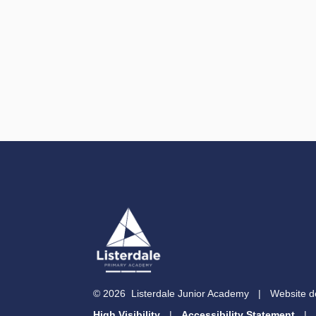
© 2026 Listerdale Junior Academy
|
Website d
High Visibility
|
Accessibility Statement
|