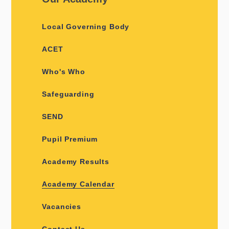
Local Governing Body
ACET
Who's Who
Safeguarding
SEND
Pupil Premium
Academy Results
Academy Calendar
Vacancies
Contact Us