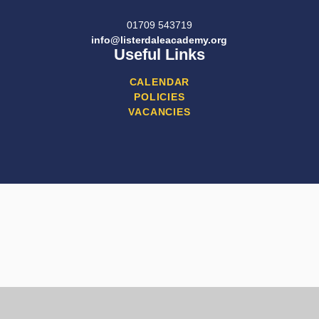
01709 543719
info@listerdaleacademy.org
Useful Links
CALENDAR
POLICIES
VACANCIES
Cookie Policy