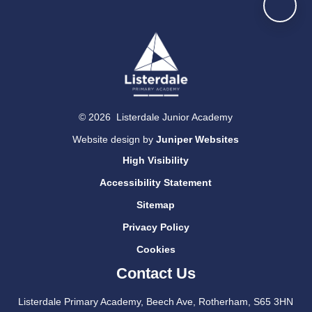
© 2026 Listerdale Junior Academy
Website design by
Juniper Websites
High Visibility
Accessibility Statement
Sitemap
Privacy Policy
Cookies
Contact Us
Listerdale Primary Academy, Beech Ave, Rotherham, S65 3HN