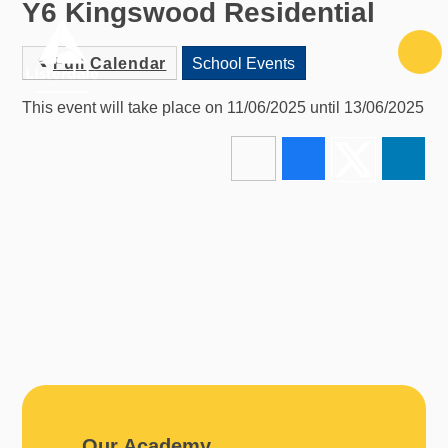
Y6 Kingswood Residential
Skip to content ↓
Full Calendar
School Events
This event will take place on 11/06/2025 until 13/06/2025
Our Academy