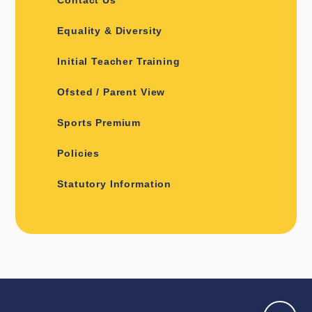
Equality & Diversity
Initial Teacher Training
Ofsted / Parent View
Sports Premium
Policies
Statutory Information