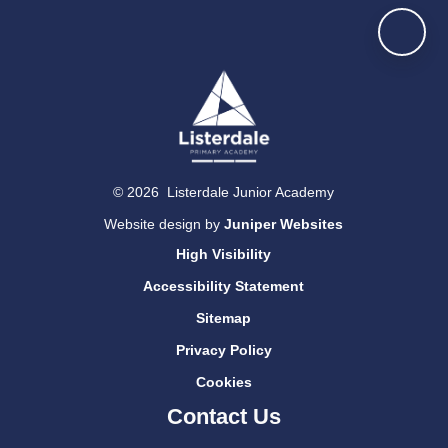
© 2026 Listerdale Junior Academy
Website design by
Juniper Websites
High Visibility
Accessibility Statement
Sitemap
Privacy Policy
Cookies
Contact Us