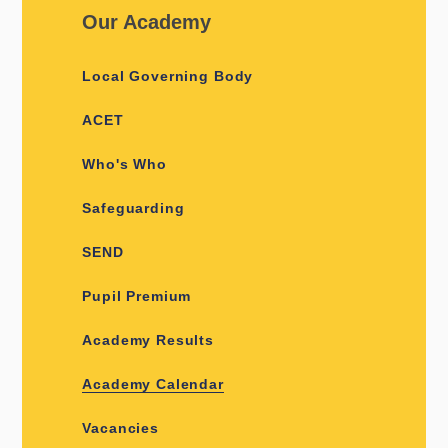
Our Academy
Local Governing Body
ACET
Who's Who
Safeguarding
SEND
Pupil Premium
Academy Results
Academy Calendar
Vacancies