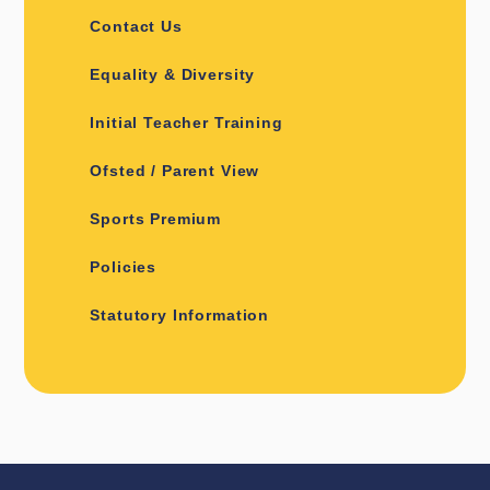
Contact Us
Equality & Diversity
Initial Teacher Training
Ofsted / Parent View
Sports Premium
Policies
Statutory Information