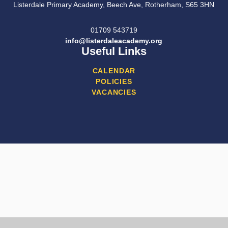
Listerdale Primary Academy, Beech Ave, Rotherham, S65 3HN
01709 543719
info@listerdaleacademy.org
Useful Links
CALENDAR
POLICIES
VACANCIES