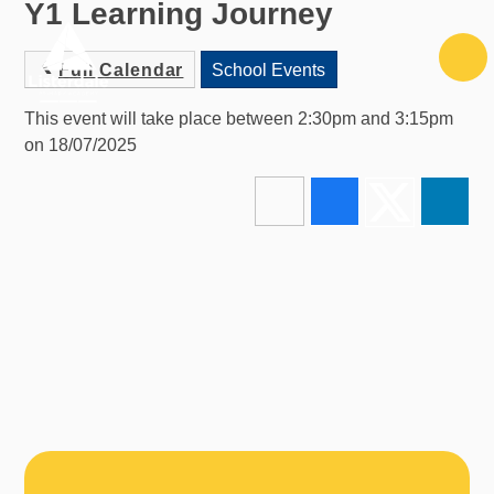
Y1 Learning Journey
Skip to content ↓
Full Calendar
School Events
This event will take place between 2:30pm and 3:15pm
on 18/07/2025