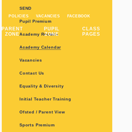
SEND
POLICIES
VACANCIES
FACEBOOK
Pupil Premium
PARENT
PUPIL
CLASS
ZONE
ZONE
PAGES
Academy Results
Academy Calendar
Vacancies
Contact Us
Equality & Diversity
Initial Teacher Training
Ofsted / Parent View
Sports Premium