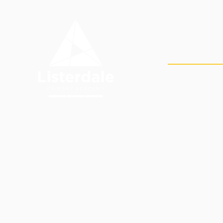
Skip to content ↓
OUR
HOME
ACADEMY