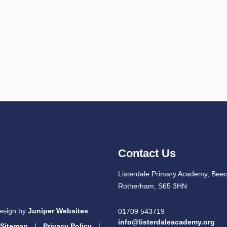
Contact Us
Listerdale Primary Academy, Beec
Rotherham, S65 3HN
esign by
Juniper Websites
01709 543719
info@listerdaleacademy.org
Sitemap
|
Privacy Policy
|