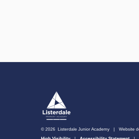
© 2026 Listerdale Junior Academy
|
Website d
High Visibility
|
Accessibility Statement
|