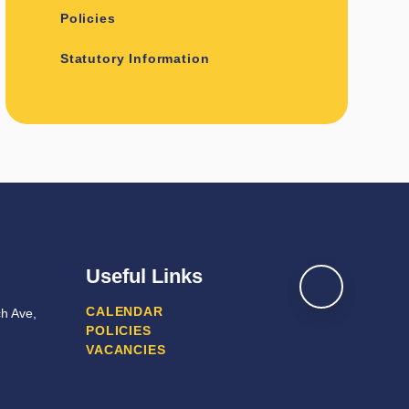
Policies
Statutory Information
Useful Links
CALENDAR
h Ave,
POLICIES
VACANCIES